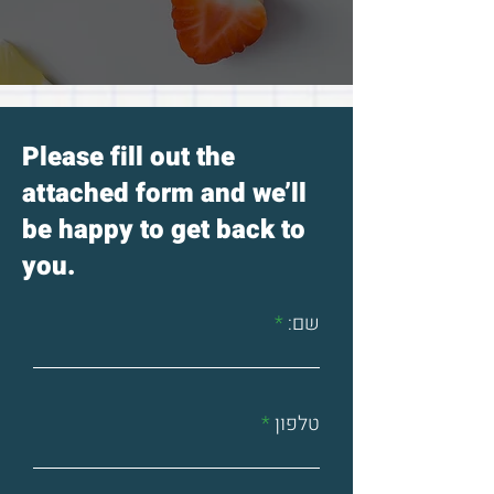
freezer, you can remove the dry
parts and use the rest.
Please fill out the
attached form and we’ll
be happy to get back to
you.
שם:
טלפון