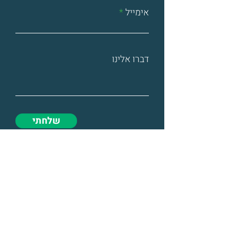
אימייל
דברו אלינו
שלחתי
@ All rights reserved to TNS Israel.
The site was designed by -
Designer Glasses