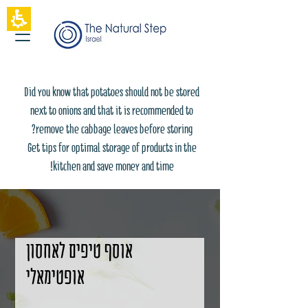
The
beginning
of
a
web
page,
click
Did you know that potatoes should not be stored
to
move
next to onions and that it is recommended to
to
remove the cabbage leaves before storing?
the
main
Get tips for optimal storage of products in the
Content
kitchen and save money and time!
אוסף טיפים לאחסון
אופטימאלי