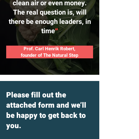
clean air or even money.
The real question is, will
there be enough leaders, in
time
״
Prof. Carl Henrik Robert,
founder of The Natural Step
Please fill out the
attached form and we’ll
be happy to get back to
you.