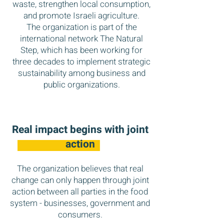
waste, strengthen local consumption,
and promote Israeli agriculture.
The organization is part of the
international network The Natural
Step, which has been working for
three decades to implement strategic
sustainability among business and
public organizations.
Real impact begins
with joint
action
The organization believes that real
change can only happen through joint
action between all parties in the food
system - businesses, government and
consumers.