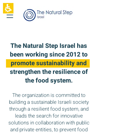
The
beginning
of
a
web
page,
click
to
The Natural Step Israel has
move
to
been working since 2012 to
the
promote sustainability and
main
Content
strengthen the resilience of
the food system.
The organization is committed to
building a sustainable Israeli society
through a resilient food system, and
leads the search for innovative
solutions in collaboration with public
and private entities, to prevent food