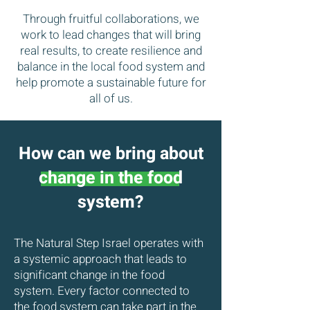
Through fruitful collaborations, we
work to lead changes that will bring
real results, to create resilience and
balance in the local food system and
help promote a sustainable future for
all of us.
How can we bring about
change in the food
system?
The Natural Step Israel operates with
a systemic approach that leads to
significant change in the food
system. Every factor connected to
the food system can take part in the