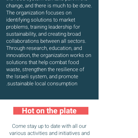
change, and there is much to be done.
The organization focuses on
identifying solutions to market
problems, training leadership for
sustainability, and creating broad
collaborations between all sectors.
Through research, education, and
innovation, the organization works on
solutions that help combat food
waste, strengthen the resilience of
the Israeli system, and promote
sustainable local consumption.
Hot on the plate
Come stay up to date with all our
various activities and initiatives and