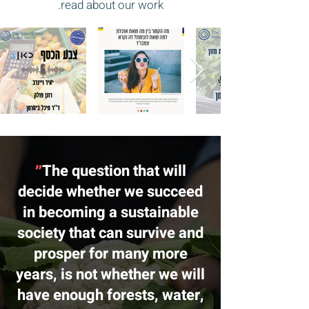
read about our work.
״
The question that will
decide whether we succeed
in becoming a sustainable
society that can survive and
prosper for many more
years, is not whether we will
have enough forests, water,