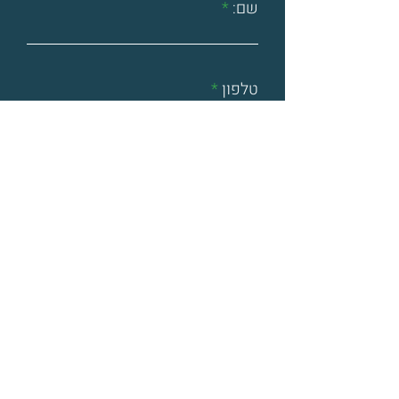
שם:
טלפון
אימייל
דברו אלינו
שלחתי