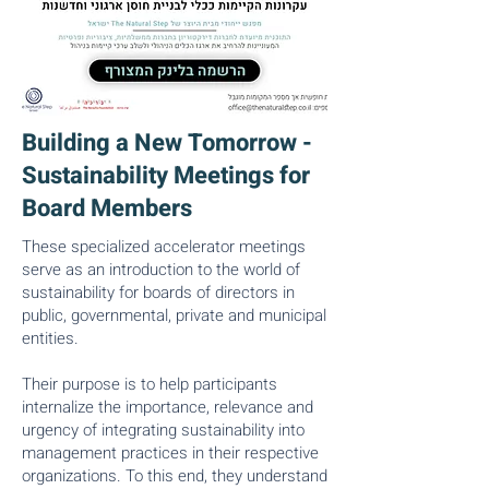
Building a New Tomorrow -
Sustainability Meetings for
Board Members
These specialized accelerator meetings
serve as an introduction to the world of
sustainability for boards of directors in
public, governmental, private and municipal
entities.
Their purpose is to help participants
internalize the importance, relevance and
urgency of integrating sustainability into
management practices in their respective
organizations. To this end, they understand