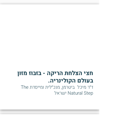
חצי הצלחת הריקה - בזבוז מזון
בעולם הקולינריה.
ד״ר מיכל ביטרמן, מנכ״לית ומייסדת The
Natural Step ישראל