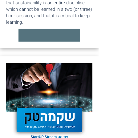
that sustainability is an entire discipline
which cannot be learned in a two (or three)
hour session, and that it is critical to keep
learning.