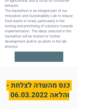
on agricultural, and a focus on consumer
behavior.​
The hackathon is an integral part of our
Innovation and Sustainability Lab to reduce
food waste in Israel, particularly in the
testing and prioritizing of solutions towards
implementation. The ideas selected in the
hackathon will be tested for further
development and/or as pilots in the lab
process.
כנס מהשדה לצלחת -
06.03.2022
והלאה