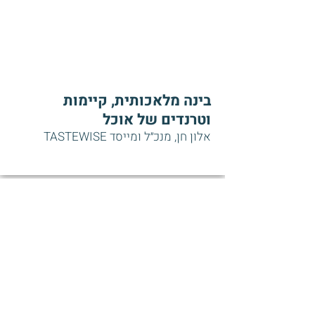
בינה מלאכותית, קיימות
וטרנדים של אוכל
אלון חן, מנכ״ל ומייסד TASTEWISE