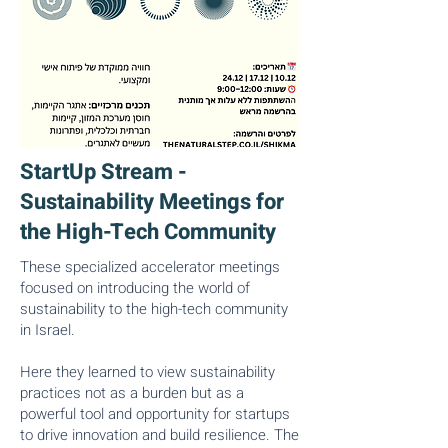
StartUp Stream -
Sustainability Meetings for
the High-Tech Community
These specialized accelerator meetings
focused on introducing the world of
sustainability to the high-tech community
in Israel.
Here they learned to view sustainability
practices not as a burden but as a
powerful tool and opportunity for startups
to drive innovation and build resilience. The