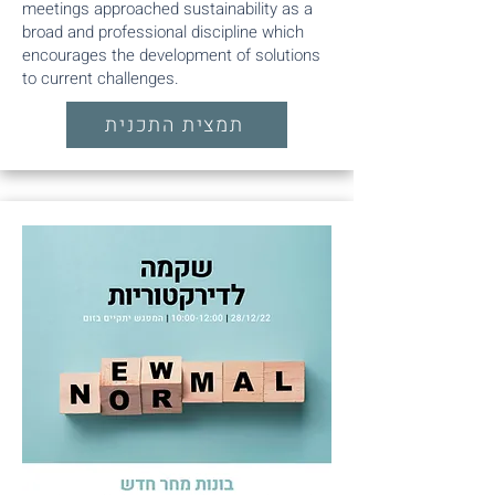
meetings approached sustainability as a
broad and professional discipline which
encourages the development of solutions
to current challenges.
תמצית התכנית