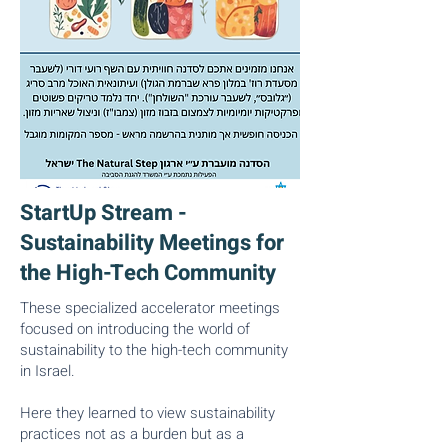
StartUp Stream -
Sustainability Meetings for
the High-Tech Community
These specialized accelerator meetings
focused on introducing the world of
sustainability to the high-tech community
in Israel.
Here they learned to view sustainability
practices not as a burden but as a