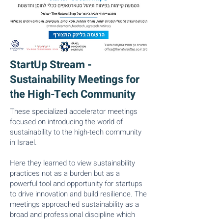
StartUp Stream -
Sustainability Meetings for
the High-Tech Community
These specialized accelerator meetings
focused on introducing the world of
sustainability to the high-tech community
in Israel.
Here they learned to view sustainability
practices not as a burden but as a
powerful tool and opportunity for startups
to drive innovation and build resilience. The
meetings approached sustainability as a
broad and professional discipline which