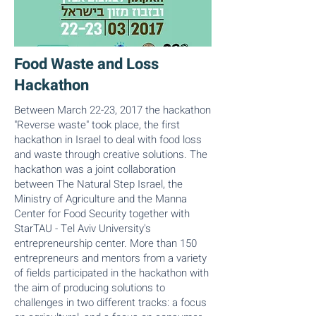
Food Waste and Loss
Hackathon
Between March 22-23, 2017 the hackathon
"Reverse waste" took place, the first
hackathon in Israel to deal with food loss
and waste through creative solutions. The
hackathon was a joint collaboration
between The Natural Step Israel, the
Ministry of Agriculture and the Manna
Center for Food Security together with
StarTAU - Tel Aviv University's
entrepreneurship center. More than 150
entrepreneurs and mentors from a variety
of fields participated in the hackathon with
the aim of producing solutions to
challenges in two different tracks: a focus