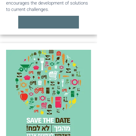
encourages the development of solutions
to current challenges.