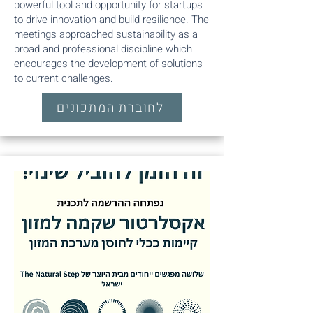
powerful tool and opportunity for startups
to drive innovation and build resilience. The
meetings approached sustainability as a
broad and professional discipline which
encourages the development of solutions
to current challenges.
לחוברת המתכונים